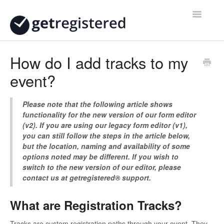
Toggle
Navigatio
Home
How do I add tracks to my
event?
Contact
Please note that the following article shows
functionality for the new version of our form editor
(v2). If you are using our legacy form editor (v1),
you can still follow the steps in the article below,
but the location, naming and availability of some
options noted may be different. If you wish to
switch to the new version of our editor, please
contact us at getregistered® support.
What are Registration Tracks?
Tracks are custom registration paths through your event. They