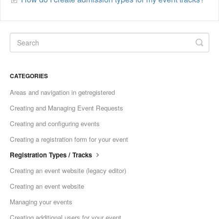
CATEGORIES
Areas and navigation in getregistered
Creating and Managing Event Requests
Creating and configuring events
Creating a registration form for your event
Registration Types / Tracks
Creating an event website (legacy editor)
Creating an event website
Managing your events
Creating additional users for your event