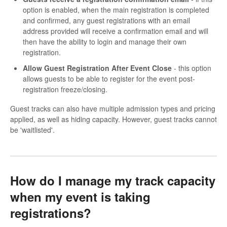
option is enabled, when the main registration is completed
and confirmed, any guest registrations with an email
address provided will receive a confirmation email and will
then have the ability to login and manage their own
registration.
Allow Guest Registration After Event Close
- this option
allows guests to be able to register for the event post-
registration freeze/closing.
Guest tracks can also have multiple admission types and pricing
applied, as well as hiding capacity. However, guest tracks cannot
be 'waitlisted'.
How do I manage my track capacity
when my event is taking
registrations?