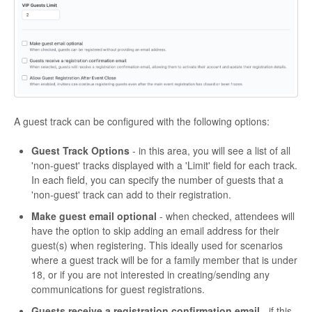
A guest track can be configured with the following options:
Guest Track Options
- in this area, you will see a list of all
'non-guest' tracks displayed with a 'Limit' field for each track.
In each field, you can specify the number of guests that a
'non-guest' track can add to their registration.
Make guest email optional
- when checked, attendees will
have the option to skip adding an email address for their
guest(s) when registering. This ideally used for scenarios
where a guest track will be for a family member that is under
18, or if you are not interested in creating/sending any
communications for guest registrations.
Guests receive a registration confirmation email
- if this