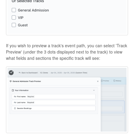
If you wish to preview a track's event path, you can select 'Track
Preview' (under the 3 dots displayed next to the track) to view
what fields and sections the specific track will see: