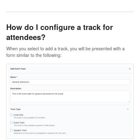
How do I configure a track for
attendees?
When you select to add a track, you will be presented with a
form similar to the following: