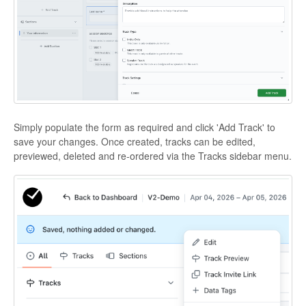
Simply populate the form as required and click 'Add Track' to
save your changes. Once created, tracks can be edited,
previewed, deleted and re-ordered via the Tracks sidebar menu.