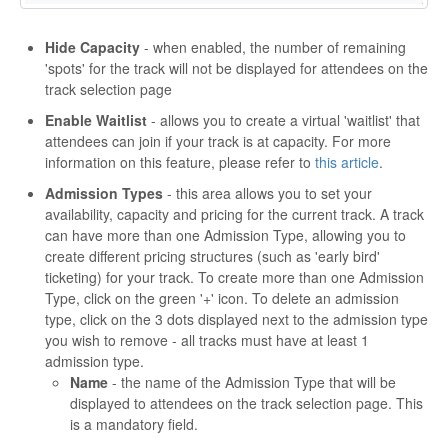
Hide Capacity
- when enabled, the number of remaining
'spots' for the track will not be displayed for attendees on the
track selection page
Enable Waitlist
- allows you to create a virtual 'waitlist' that
attendees can join if your track is at capacity. For more
information on this feature, please refer to
this article
.
Admission Types
- this area allows you to set your
availability, capacity and pricing for the current track. A track
can have more than one Admission Type, allowing you to
create different pricing structures (such as 'early bird'
ticketing) for your track. To create more than one Admission
Type, click on the green '+' icon. To delete an admission
type, click on the 3 dots displayed next to the admission type
you wish to remove - all tracks must have at least 1
admission type.
Name
- the name of the Admission Type that will be
displayed to attendees on the track selection page. This
is a mandatory field.