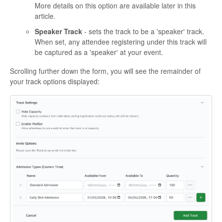
More details on this option are available later in this
article.
Speaker Track
- sets the track to be a 'speaker' track.
When set, any attendee registering under this track will
be captured as a 'speaker' at your event.
Scrolling further down the form, you will see the remainder of
your track options displayed: