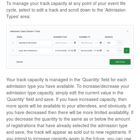
To manage your track capacity at any point of your event life
cycle, select to edit a track and scroll down to the 'Admission
Types' area:
Your track capacity is managed in the 'Quantity' field for each
admission type you have available. To increase/decrease your
admission type capacity, simply edit the current value in the
'Quantity' field and save. If you have increased capacity, then
more spots will be available to your attendees, and obviously, if
you have decreased then there will be more limited availability. If
you decrease the quantity to the same as or below the amount
of registrations that have already selected the admission type
and save, the track will appear as sold out to new registrants. If
you intend to increase capacity again in the future, you can use