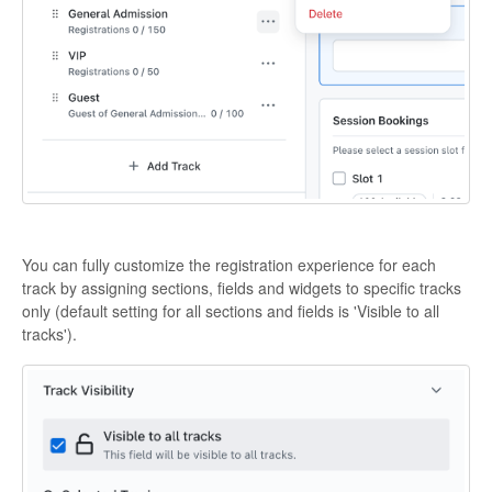
You can fully customize the registration experience for each
track by assigning sections, fields and widgets to specific tracks
only (default setting for all sections and fields is 'Visible to all
tracks').