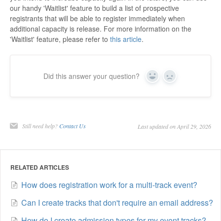
our handy 'Waitlist' feature to build a list of prospective
registrants that will be able to register immediately when
additional capacity is release. For more information on the
'Waitlist' feature, please refer to
this article
.
Did this answer your question?
Yes
No
Still need help?
Contact Us
Last updated on April 29, 2026
RELATED ARTICLES
How does registration work for a multi-track event?
Can I create tracks that don't require an email address?
How do I create admission types for my event tracks?