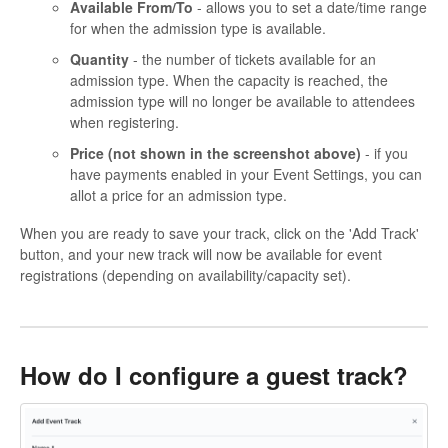
Available From/To
- allows you to set a date/time range
for when the admission type is available.
Quantity
- the number of tickets available for an
admission type. When the capacity is reached, the
admission type will no longer be available to attendees
when registering.
Price (not shown in the screenshot above)
- if you
have payments enabled in your Event Settings, you can
allot a price for an admission type.
When you are ready to save your track, click on the 'Add Track'
button, and your new track will now be available for event
registrations (depending on availability/capacity set).
How do I configure a guest track?