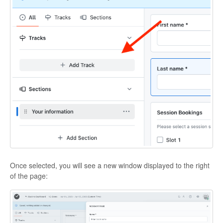
Once selected, you will see a new window displayed to the right
of the page: