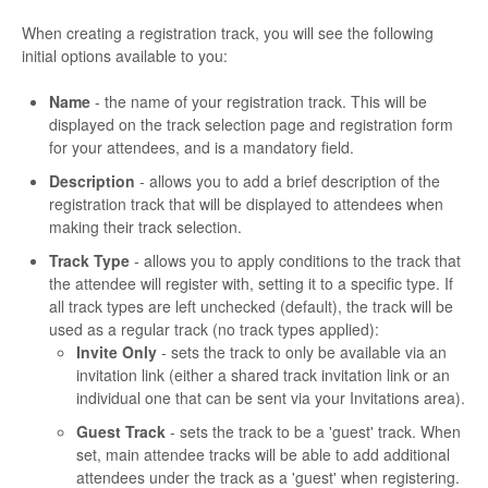
When creating a registration track, you will see the following
initial options available to you:
Name
- the name of your registration track. This will be
displayed on the track selection page and registration form
for your attendees, and is a mandatory field.
Description
- allows you to add a brief description of the
registration track that will be displayed to attendees when
making their track selection.
Track Type
- allows you to apply conditions to the track that
the attendee will register with, setting it to a specific type. If
all track types are left unchecked (default), the track will be
used as a regular track (no track types applied):
Invite Only
- sets the track to only be available via an
invitation link (either a shared track invitation link or an
individual one that can be sent via your Invitations area).
Guest Track
- sets the track to be a 'guest' track. When
set, main attendee tracks will be able to add additional
attendees under the track as a 'guest' when registering.