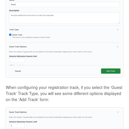
When configuring your registration track, if you select the 'Guest
Track' Track Type, you will see some different options displayed
on the 'Add Track' form: