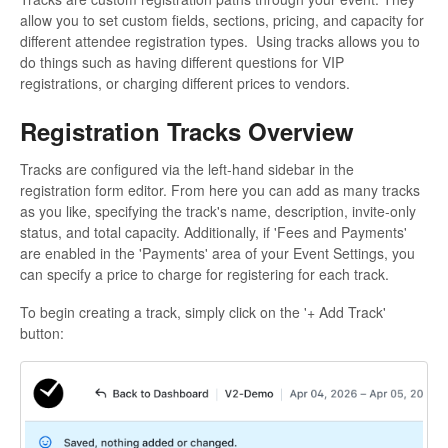
allow you to set custom fields, sections, pricing, and capacity for
different attendee registration types. Using tracks allows you to
do things such as having different questions for VIP
registrations, or charging different prices to vendors.
Registration Tracks Overview
Tracks are configured via the left-hand sidebar in the
registration form editor. From here you can add as many tracks
as you like, specifying the track's name, description, invite-only
status, and total capacity. Additionally, if 'Fees and Payments'
are enabled in the 'Payments' area of your Event Settings, you
can specify a price to charge for registering for each track.
To begin creating a track, simply click on the '+ Add Track'
button: