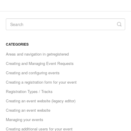
CATEGORIES
Areas and navigation in getregistered
Creating and Managing Event Requests
Creating and configuring events
Creating a registration form for your event
Registration Types / Tracks
Creating an event website (legacy editor)
Creating an event website
Managing your events
Creating additional users for your event