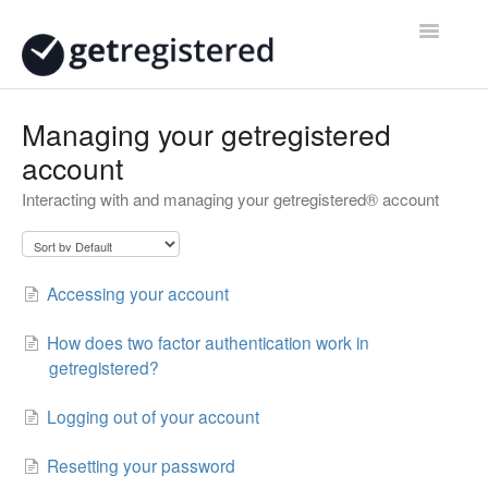
Toggle
Navigatio
Home
Managing your getregistered
account
Contact
Interacting with and managing your getregistered® account
Accessing your account
How does two factor authentication work in
getregistered?
Logging out of your account
Resetting your password