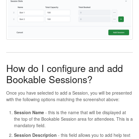
How do I configure and add
Bookable Sessions?
Once you have selected to add a Session, you will be presented
with the following options matching the screenshot above:
Session Name
- this is the name that will be displayed at
the top of the Bookable Session area for attendees. This is a
mandatory field.
Session Description
- this field allows you to add help text