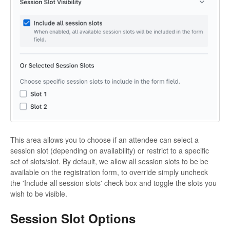
This area allows you to choose if an attendee can select a
session slot (depending on availability) or restrict to a specific
set of slots/slot. By default, we allow all session slots to be be
available on the registration form, to override simply uncheck
the 'Include all session slots' check box and toggle the slots you
wish to be visible.
Session Slot Options