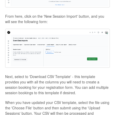
From here, click on the 'New Session Import' button, and you
will see the following form:
Next, select to 'Download CSV Template' - this template
provides you with all the columns you will need to create a
session booking for your registration form. You can add multiple
session bookings to this template if desired.
When you have updated your CSV template, select the file using
the 'Choose File' button and then submit using the 'Upload
Sessions' button. Your CSV will then be processed and