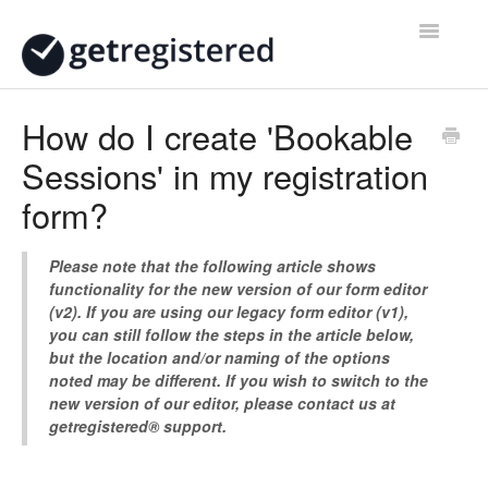
Toggle
Navigatio
Home
How do I create 'Bookable
Sessions' in my registration
Contact
form?
Please note that the following article shows
functionality for the new version of our form editor
(v2). If you are using our legacy form editor (v1),
you can still follow the steps in the article below,
but the location and/or naming of the options
noted may be different. If you wish to switch to the
new version of our editor, please contact us at
getregistered® support.