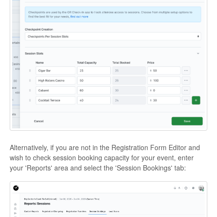
Alternatively, if you are not in the Registration Form Editor and
wish to check session booking capacity for your event, enter
your 'Reports' area and select the 'Session Bookings' tab: