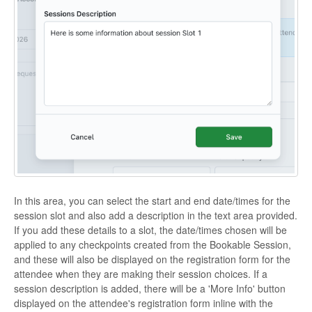
In this area, you can select the start and end date/times for the
session slot and also add a description in the text area provided.
If you add these details to a slot, the date/times chosen will be
applied to any checkpoints created from the Bookable Session,
and these will also be displayed on the registration form for the
attendee when they are making their session choices. If a
session description is added, there will be a 'More Info' button
displayed on the attendee's registration form inline with the