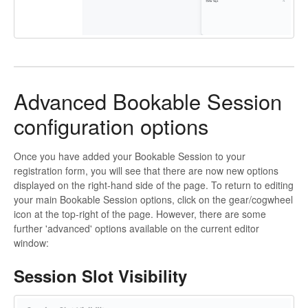
Advanced Bookable Session
configuration options
Once you have added your Bookable Session to your
registration form, you will see that there are now new options
displayed on the right-hand side of the page. To return to editing
your main Bookable Session options, click on the gear/cogwheel
icon at the top-right of the page. However, there are some
further 'advanced' options available on the current editor
window:
Session Slot Visibility