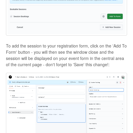
To add the session to your registration form, click on the 'Add To
Form' button - you will then see the window close and the
session will be displayed on your event form in the central area
of the current page - don't forget to 'Save' this change!: