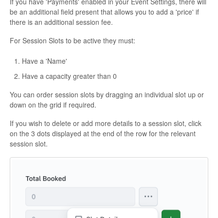
If you have 'Payments' enabled in your Event Settings, there will
be an additional field present that allows you to add a 'price' if
there is an additional session fee.
For Session Slots to be active they must:
Have a 'Name'
Have a capacity greater than 0
You can order session slots by dragging an individual slot up or
down on the grid if required.
If you wish to delete or add more details to a session slot, click
on the 3 dots displayed at the end of the row for the relevant
session slot.