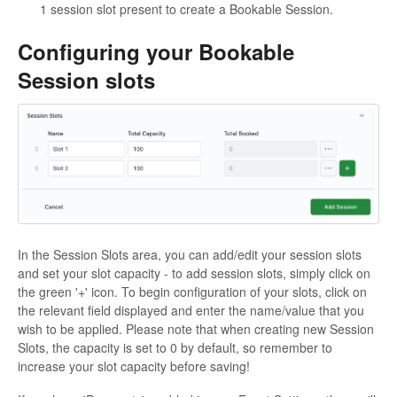
1 session slot present to create a Bookable Session.
Configuring your Bookable
Session slots
In the Session Slots area, you can add/edit your session slots
and set your slot capacity - to add session slots, simply click on
the green '+' icon. To begin configuration of your slots, click on
the relevant field displayed and enter the name/value that you
wish to be applied. Please note that when creating new Session
Slots, the capacity is set to 0 by default, so remember to
increase your slot capacity before saving!