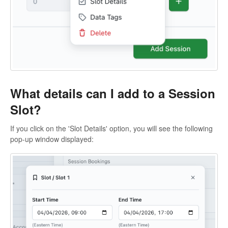
What details can I add to a Session
Slot?
If you click on the 'Slot Details' option, you will see the following
pop-up window displayed: