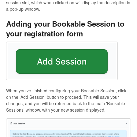
session slot, which when clicked on will display the description in
a pop-up window.
Adding your Bookable Session to
your registration form
When you've finished configuring your Bookable Session, click
on the 'Add Session' button to proceed. This will save your
changes, and you will be returned back to the main 'Bookable
Sessions' window, with your new session displayed.