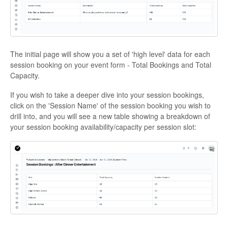
The initial page will show you a set of 'high level' data for each
session booking on your event form - Total Bookings and Total
Capacity.
If you wish to take a deeper dive into your session bookings,
click on the 'Session Name' of the session booking you wish to
drill into, and you will see a new table showing a breakdown of
your session booking availability/capacity per session slot: