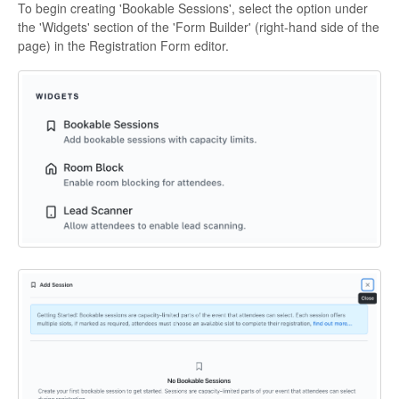
To begin creating 'Bookable Sessions', select the option under
the 'Widgets' section of the 'Form Builder' (right-hand side of the
page) in the Registration Form editor.