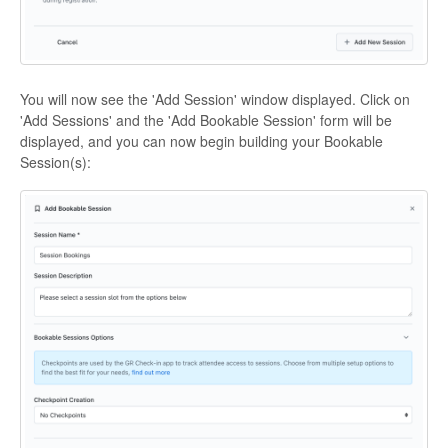
You will now see the 'Add Session' window displayed. Click on
'Add Sessions' and the 'Add Bookable Session' form will be
displayed, and you can now begin building your Bookable
Session(s):