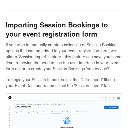
Importing Session Bookings to
your event registration form
If you wish to manually create a collection of Session Booking
options that can be added to your event registration form, we
offer a 'Session Import' feature - this feature can save you some
time, removing the need to use the user interface in your event
form editor to create your Session Bookings 'one by one'!
To begin your Session Import, select the 'Data Import' tile on
your Event Dashboard and select the 'Session Import' tab.