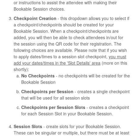
or instructions to assist the attendee with making their
Bookable Session choices.
Checkpoint Creation
- this dropdown allows you to select if
a checkpoint/checkpoints should be created for your
Bookable Session. When a checkpoint/checkpoints are
added, you will then be able to check attendees in/out for
the session using the QR code for their registration. The
following choices are available. Please note that if you wish
to apply dates/times to a session slot checkpoint,
you must
add your dates/times in the 'Slot Details' area
(more on this
shortly):
No Checkpoints
- no checkpoints will be created for the
Bookable Session
Checkpoints per Session
- creates a single checkpoint
that will be used for all session slots
Checkpoints per Session Slots
- creates a checkpoint
for each Session Slot in your Bookable Session.
Session Slots
- create slots for your Bookable Session.
These can be singular or multiple, but there must be at least