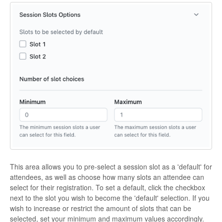
This area allows you to pre-select a session slot as a 'default' for
attendees, as well as choose how many slots an attendee can
select for their registration. To set a default, click the checkbox
next to the slot you wish to become the 'default' selection. If you
wish to increase or restrict the amount of slots that can be
selected, set your minimum and maximum values accordingly.