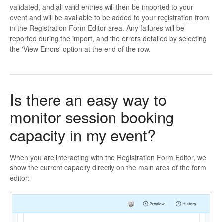
validated, and all valid entries will then be imported to your
event and will be available to be added to your registration from
in the Registration Form Editor area. Any failures will be
reported during the import, and the errors detailed by selecting
the 'View Errors' option at the end of the row.
Is there an easy way to
monitor session booking
capacity in my event?
When you are interacting with the Registration Form Editor, we
show the current capacity directly on the main area of the form
editor: