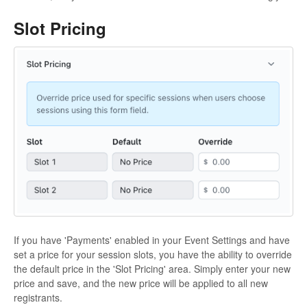
Slot Pricing
If you have 'Payments' enabled in your Event Settings and have
set a price for your session slots, you have the ability to override
the default price in the 'Slot Pricing' area. Simply enter your new
price and save, and the new price will be applied to all new
registrants.