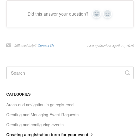
Did this answer your question?
Yes
No
Still need help?
Contact Us
Last updated on April 22, 2026
CATEGORIES
Areas and navigation in getregistered
Creating and Managing Event Requests
Creating and configuring events
Creating a registration form for your event