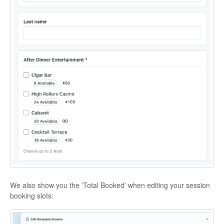
We also show you the 'Total Booked' when editing your session
booking slots: