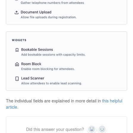
The individual fields are explained in more detail in
this helpful
article.
Did this answer your question?
Yes
No