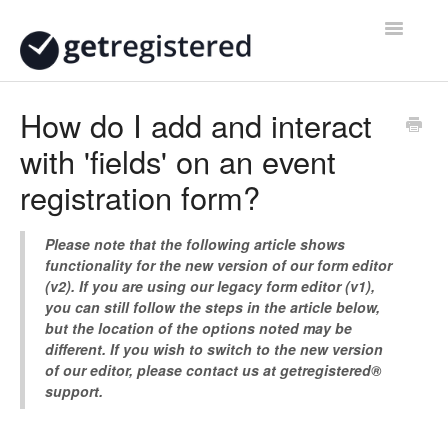
Toggle
Navigatio
Home
How do I add and interact
with 'fields' on an event
Contact
registration form?
Please note that the following article shows
functionality for the new version of our form editor
(v2). If you are using our legacy form editor (v1),
you can still follow the steps in the article below,
but the location of the options noted may be
different. If you wish to switch to the new version
of our editor, please contact us at getregistered®
support.