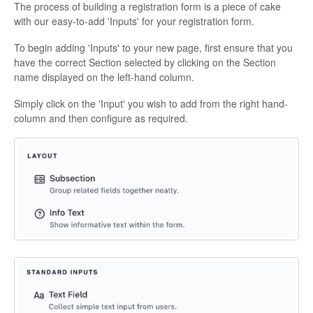
The process of building a registration form is a piece of cake
with our easy-to-add 'Inputs' for your registration form.
To begin adding 'Inputs' to your new page, first ensure that you
have the correct Section selected by clicking on the Section
name displayed on the left-hand column.
Simply click on the 'Input' you wish to add from the right hand-
column and then configure as required.