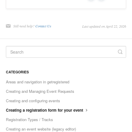
Still need help?
Contact Us
Last updated on April 22, 2026
CATEGORIES
Areas and navigation in getregistered
Creating and Managing Event Requests
Creating and configuring events
Creating a registration form for your event
Registration Types / Tracks
Creating an event website (legacy editor)