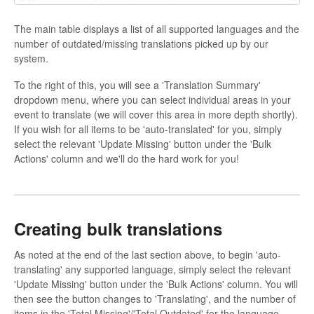
The main table displays a list of all supported languages and the
number of outdated/missing translations picked up by our
system.
To the right of this, you will see a 'Translation Summary'
dropdown menu, where you can select individual areas in your
event to translate (we will cover this area in more depth shortly).
If you wish for all items to be 'auto-translated' for you, simply
select the relevant 'Update Missing' button under the 'Bulk
Actions' column and we'll do the hard work for you!
Creating bulk translations
As noted at the end of the last section above, to begin 'auto-
translating' any supported language, simply select the relevant
'Update Missing' button under the 'Bulk Actions' column. You will
then see the button changes to 'Translating', and the number of
items in the 'Total Missing'/'Total Outdated' for the language