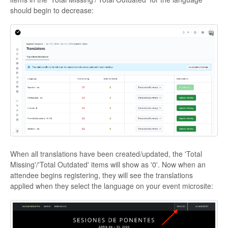
should begin to decrease:
When all translations have been created/updated, the 'Total
Missing'/'Total Outdated' items will show as '0'. Now when an
attendee begins registering, they will see the translations
applied when they select the language on your event microsite: