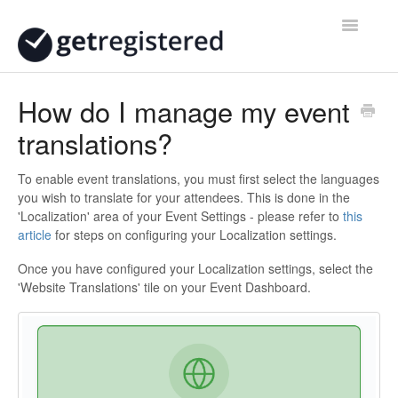
Toggle
Navigatio
Home
How do I manage my event
translations?
Contact
To enable event translations, you must first select the languages
you wish to translate for your attendees. This is done in the
'Localization' area of your Event Settings - please refer to
this
article
for steps on configuring your Localization settings.
Once you have configured your Localization settings, select the
'Website Translations' tile on your Event Dashboard.