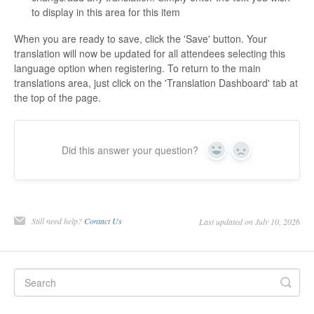
to display in this area for this item
When you are ready to save, click the 'Save' button. Your
translation will now be updated for all attendees selecting this
language option when registering. To return to the main
translations area, just click on the 'Translation Dashboard' tab at
the top of the page.
Did this answer your question?
Yes
No
Still need help?
Contact Us
Last updated on July 10, 2026