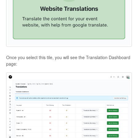
Once you select this tile, you will see the Translation Dashboard
page: