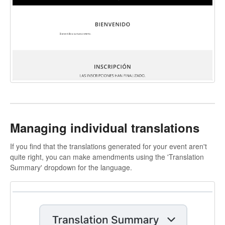
Managing individual translations
If you find that the translations generated for your event aren't
quite right, you can make amendments using the 'Translation
Summary' dropdown for the language.