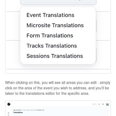
When clicking on this, you will see all areas you can edit - simply
click on the area of the event you wish to address, and you'll be
taken to the translations editor for the specific area.