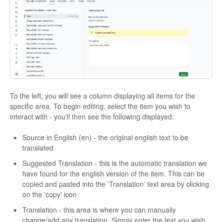
To the left, you will see a column displaying all items for the
specific area. To begin editing, select the item you wish to
interact with - you'll then see the following displayed:
Source in English (en) - the original english text to be
translated
Suggested Translation - this is the automatic translation we
have found for the english version of the item. This can be
copied and pasted into the 'Translation' text area by clicking
on the 'copy' icon
Translation - this area is where you can manually
change/add any translation. Simply enter the text you wish