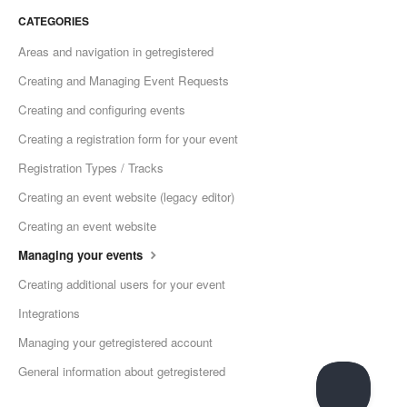
CATEGORIES
Areas and navigation in getregistered
Creating and Managing Event Requests
Creating and configuring events
Creating a registration form for your event
Registration Types / Tracks
Creating an event website (legacy editor)
Creating an event website
Managing your events
Creating additional users for your event
Integrations
Managing your getregistered account
General information about getregistered