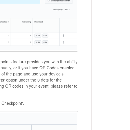
oints feature provides you with the ability
manually, or if you have QR Codes enabled
op of the page and use your device's
s' option under the 3 dots for the
g QR codes in your event, please refer to
 'Checkpoint'.