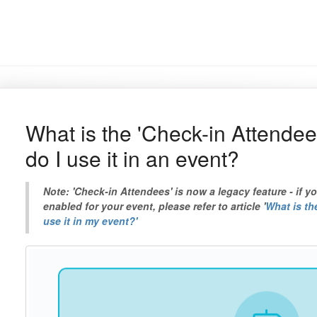
What is the 'Check-in Attende
do I use it in an event?
Note: 'Check-in Attendees' is now a legacy feature - if y
enabled for your event, please refer to article '
What is th
use it in my event?'