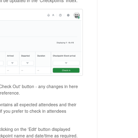
ll be updated in the 'Checkpoints' index.
'Check Out' button - any changes in here
 reference.
ntains all expected attendees and their
 if you prefer to check in attendees
clicking on the 'Edit' button displayed
ckpoint name and date/time as required.