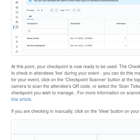
At this point, your checkpoint is now ready to be used. The Checkp
to check in attendees 'live' during your event - you can do this 
for your event, click on the 'Checkpoint Scanner' button at the t
camera to scan the attendee's QR code, or select the 'Scan Ticket
checkpoint you wish to manage.. For more information on scannin
this article
.
If you are checking in manually, click on the 'View' button on your