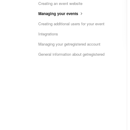
Creating an event website
Managing your events
Creating additional users for your event
Integrations
Managing your getregistered account
General information about getregistered