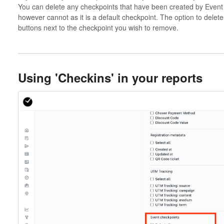
You can delete any checkpoints that have been created by Event 
however cannot as it is a default checkpoint. The option to delete 
buttons next to the checkpoint you wish to remove.
Using 'Checkins' in your reports