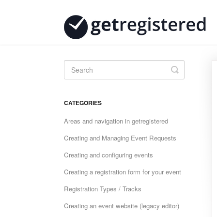
Toggle
Search
CATEGORIES
Areas and navigation in getregistered
Creating and Managing Event Requests
Creating and configuring events
Creating a registration form for your event
Registration Types / Tracks
Creating an event website (legacy editor)