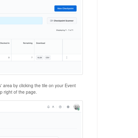
 area by clicking the tile on your Event
 right of the page.