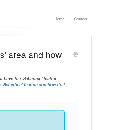
Home
Contact
es' area and how
ou have the 'Schedule' feature
e 'Schedule' feature and how do I