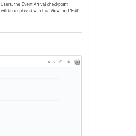
Users, the Event Arrival checkpoint
will be displayed with the 'View' and 'Edit'