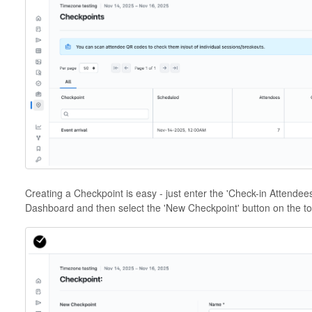
Creating a Checkpoint is easy - just enter the 'Check-in Attendees'
Dashboard and then select the 'New Checkpoint' button on the top