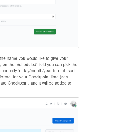
 the name you would like to give your
ng on the 'Scheduled' field you can pick the
it manually in day/month/year format (such
format for your Checkpoint time (see
ate Checkpoint' and it will be added to