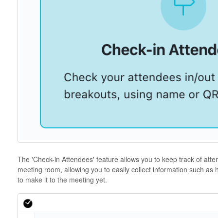
The 'Check-in Attendees' feature allows you to keep track of atten
meeting room, allowing you to easily collect information such a
to make it to the meeting yet.