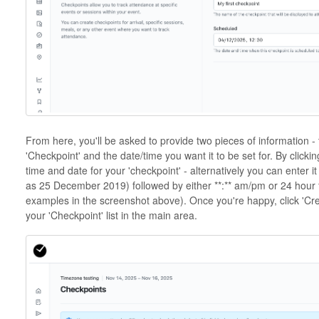
From here, you'll be asked to provide two pieces of information -
'Checkpoint' and the date/time you want it to be set for. By clicki
time and date for your 'checkpoint' - alternatively you can enter 
as 25 December 2019) followed by either **:** am/pm or 24 hour 
examples in the screenshot above). Once you're happy, click 'Cre
your 'Checkpoint' list in the main area.