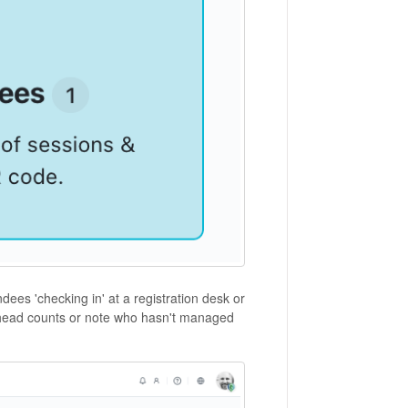
dees 'checking in' at a registration desk or
s head counts or note who hasn't managed