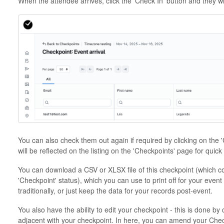
When the attendee arrives, click the 'Check In' button and they wi
You can also check them out again if required by clicking on the 
will be reflected on the listing on the 'Checkpoints' page for quick
You can download a CSV or XLSX file of this checkpoint (which co
'Checkpoint' status), which you can use to print off for your event
traditionally, or just keep the data for your records post-event.
You also have the ability to edit your checkpoint - this is done by 
adjacent with your checkpoint. In here, you can amend your Che